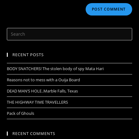
RECENT POSTS
BODY SNATCHERS! The stolen body of spy Mata Hari
Reasons not to mess with a Ouija Board
DEAD MAN’S HOLE..Marble Falls, Texas
THE HIGHWAY TIME TRAVELLERS
Pack of Ghouls
RECENT COMMENTS