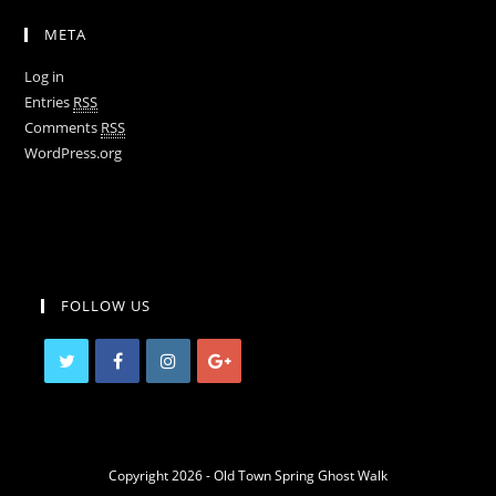
META
Log in
Entries
RSS
Comments
RSS
WordPress.org
FOLLOW US
Copyright 2026 - Old Town Spring Ghost Walk