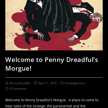
Welcome to Penny Dreadful’s
Morgue!
Penny Dreadful
April 11, 2018
Uncategorized
0 Comments
Welcome to Penny Dreadful’s Morgue. A place to come to
hear tales of the strange, the paranormal and the