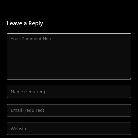
Leave a Reply