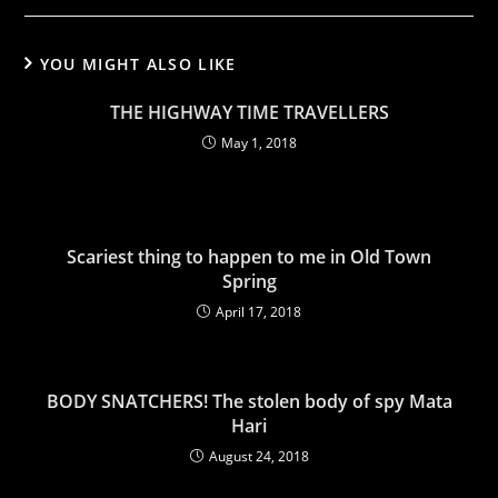
YOU MIGHT ALSO LIKE
THE HIGHWAY TIME TRAVELLERS
May 1, 2018
Scariest thing to happen to me in Old Town
Spring
April 17, 2018
BODY SNATCHERS! The stolen body of spy Mata
Hari
August 24, 2018