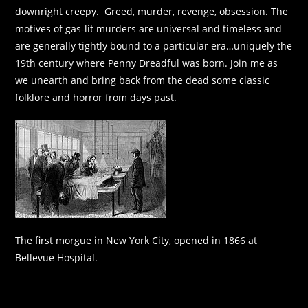
downright creepy. Greed, murder, revenge, obsession. The
motives of gas-lit murders are universal and timeless and
are generally tightly bound to a particular era…uniquely the
19th century where Penny Dreadful was born. Join me as
we unearth and bring back from the dead some classic
folklore and horror from days past.
The first morgue in New York City, opened in 1866 at
Bellevue Hospital.