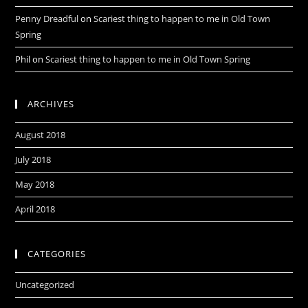
Penny Dreadful
on
Scariest thing to happen to me in Old Town
Spring
Phil
on
Scariest thing to happen to me in Old Town Spring
ARCHIVES
August 2018
July 2018
May 2018
April 2018
CATEGORIES
Uncategorized