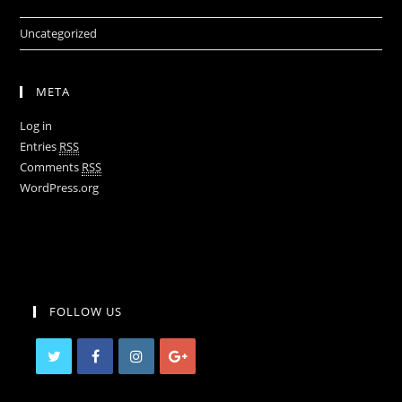
Uncategorized
META
Log in
Entries
RSS
Comments
RSS
WordPress.org
FOLLOW US