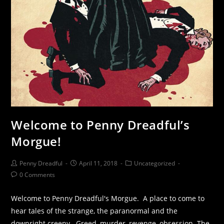
Welcome to Penny Dreadful’s
Morgue!
Penny Dreadful
April 11, 2018
Uncategorized
0 Comments
Welcome to Penny Dreadful's Morgue. A place to come to
hear tales of the strange, the paranormal and the
downright creepy. Greed, murder, revenge, obsession. The