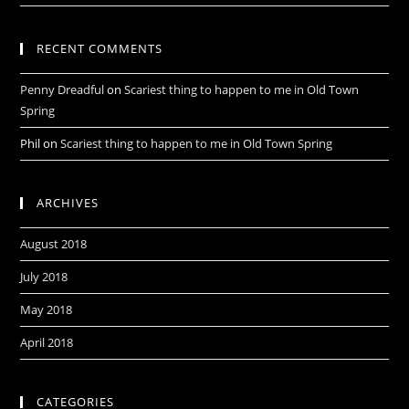
RECENT COMMENTS
Penny Dreadful
on
Scariest thing to happen to me in Old Town
Spring
Phil
on
Scariest thing to happen to me in Old Town Spring
ARCHIVES
August 2018
July 2018
May 2018
April 2018
CATEGORIES