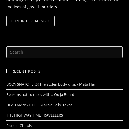
motives of gas-lit murders…
CONTINUE READING
RECENT POSTS
BODY SNATCHERS! The stolen body of spy Mata Hari
Reasons not to mess with a Ouija Board
DEAD MAN’S HOLE..Marble Falls, Texas
THE HIGHWAY TIME TRAVELLERS
Pack of Ghouls