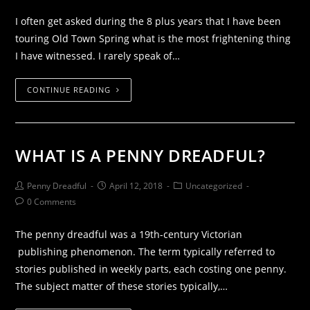
I often get asked during the 8 plus years that I have been
touring Old Town Spring what is the most frightening thing
I have witnessed. I rarely speak of…
CONTINUE READING
WHAT IS A PENNY DREADFUL?
Penny Dreadful
April 12, 2018
Uncategorized
0 Comments
The penny dreadful was a 19th-century Victorian
publishing phenomenon. The term typically referred to
stories published in weekly parts, each costing one penny.
The subject matter of these stories typically,…