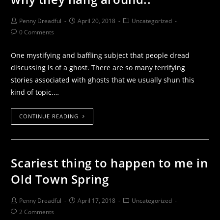
Penny Dreadful
April 20, 2018
Uncategorized
0 Comments
One mystifying and baffling subject that people dread
discussing is of a ghost. There are so many terrifying
stories associated with ghosts that we usually shun this
kind of topic.…
CONTINUE READING
Scariest thing to happen to me in
Old Town Spring
Penny Dreadful
April 17, 2018
Uncategorized
2 Comments