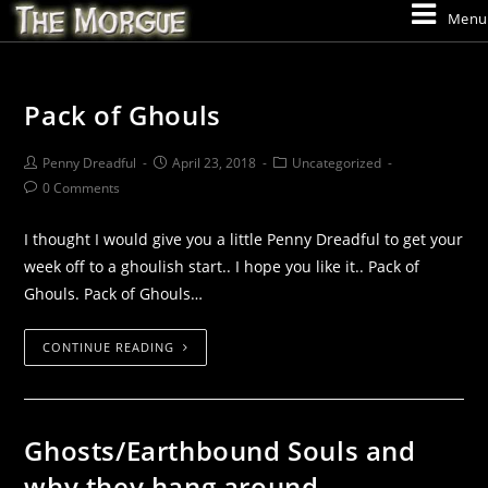
Menu
Pack of Ghouls
Penny Dreadful
April 23, 2018
Uncategorized
0 Comments
I thought I would give you a little Penny Dreadful to get your
week off to a ghoulish start.. I hope you like it.. Pack of
Ghouls. Pack of Ghouls…
CONTINUE READING
Ghosts/Earthbound Souls and
why they hang around..