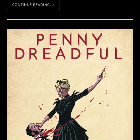
CONTINUE READING